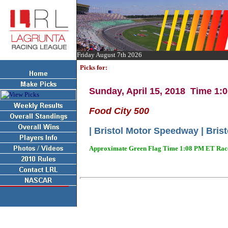
Friday August 7th 2026
Picks for:
Sunday, April 15, 2018 Time 1
Food City 500
| Bristol Motor Speedway | Brist
Approximate Green Flag Time 1:08 PM ET Race 