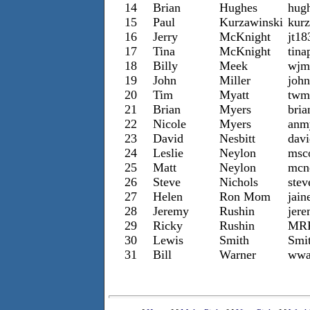
14
Brian
Hughes
hug
15
Paul
Kurzawinski
kur
16
Jerry
McKnight
jt1
17
Tina
McKnight
tin
18
Billy
Meek
wjm
19
John
Miller
john
20
Tim
Myatt
twm
21
Brian
Myers
bria
22
Nicole
Myers
anm
23
David
Nesbitt
dav
24
Leslie
Neylon
msc
25
Matt
Neylon
mcn
26
Steve
Nichols
ste
27
Helen
Ron Mom
jai
28
Jeremy
Rushin
jer
29
Ricky
Rushin
MRR
30
Lewis
Smith
Smi
31
Bill
Warner
wwa