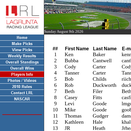
Sunday August 9th 2026
Lagrunta Players List 2016
##
First Name
Last Name
E-m
1
Ken
Baker
ken
2
Bubba
Cantwell
cant
3
Cody
Carter
Cod
4
Tanner
Carter
Tan
5
Bob
Childs
riic
6
Rob
Duckworth
duc
7
Beth
Filer
Bet
8
Casey
Fitts
casf
9
Levi
Goode
lmg
10
Mike
Goode
goo
11
Thomas
Gudger
dam
12
Kathleen
Hale
kha
13
JR
Heath
Jrh