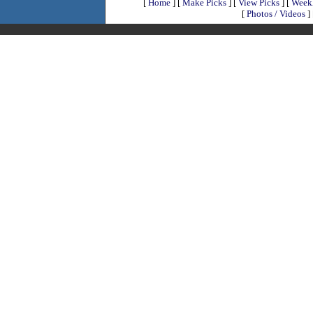
[
Home
]
[
Make Picks
]
[
View Picks
]
[
Weekl
[
Photos / Videos
]