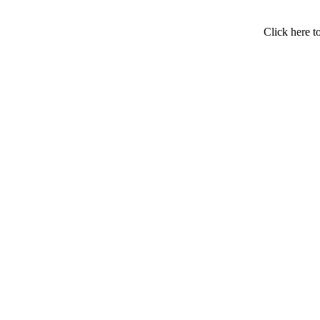
Click here t