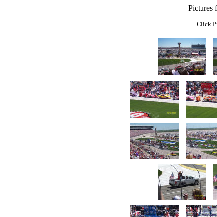
Pictures
Click P